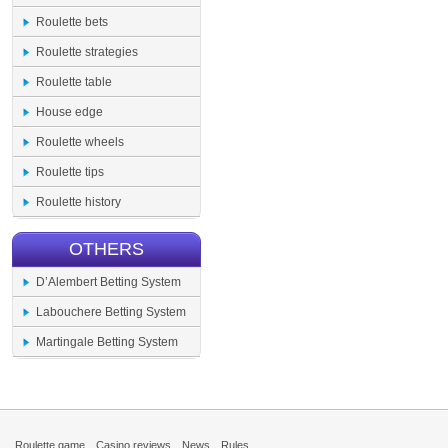
Roulette bets
Roulette strategies
Roulette table
House edge
Roulette wheels
Roulette tips
Roulette history
OTHERS
D’Alembert Betting System
Labouchere Betting System
Martingale Betting System
Roulette game
Casino reviews
News
Rules