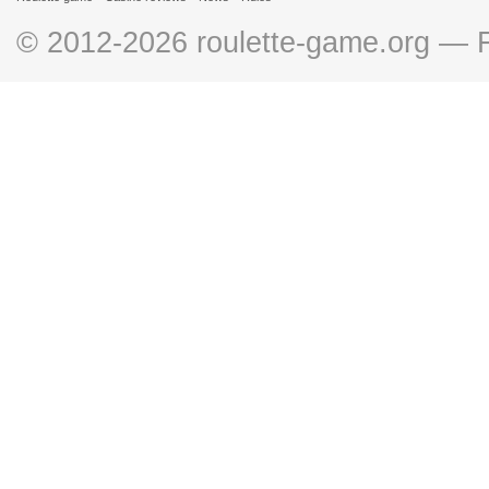
© 2012-2026 roulette-game.org — F