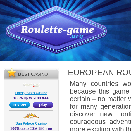
EUROPEAN RO
BEST
CASINO
Many countries wou
because this game r
Libery Slots Casino
certain – no matter
100% up to $100 free
for many generatio
discover new conti
courageous advent
Sun Palace Casino
more exciting with t
100% up to € $ £ 150 free