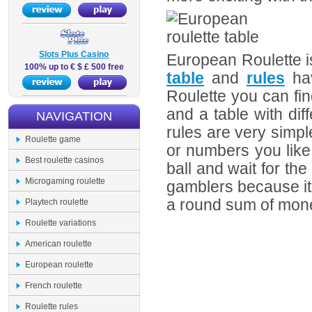
Slots Plus Casino
European Roulette is
100% up to € $ £ 500 free
table
and
rules
hav
Roulette you can fi
and a table with dif
NAVIGATION
rules are very simp
Roulette game
or numbers you like,
Best roulette casinos
ball and wait for t
Microgaming roulette
gamblers because it
a round sum of mon
Playtech roulette
Roulette variations
American roulette
European roulette
French roulette
Roulette rules